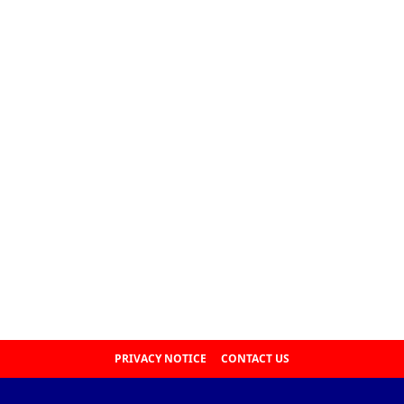
PRIVACY NOTICE
CONTACT US