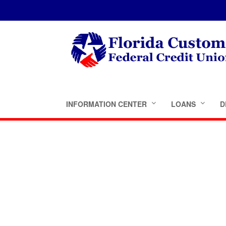
INFORMATION CENTER
LOANS
D