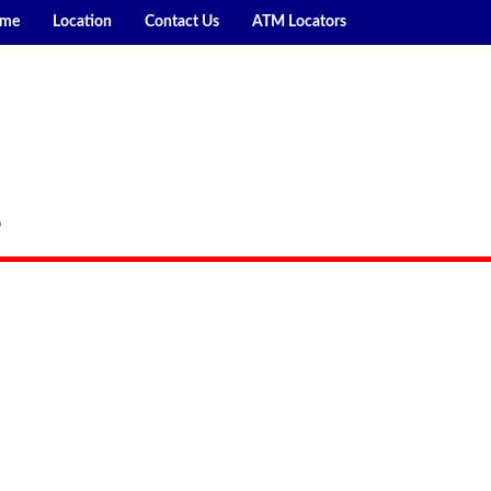
me
Location
Contact Us
ATM Locators
P