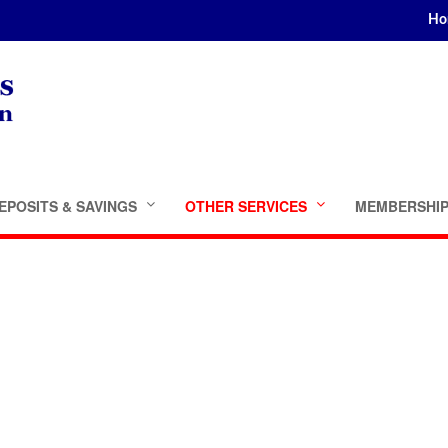
Ho
EPOSITS & SAVINGS
OTHER SERVICES
MEMBERSHI