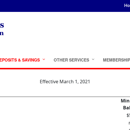
Ho
EPOSITS & SAVINGS
OTHER SERVICES
MEMBERSHI
Effective March 1, 2021
Mi
Ba
$