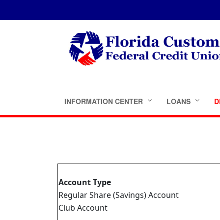
INFORMATION CENTER
LOANS
D
Account Type
Regular Share (Savings) Account
Club Account