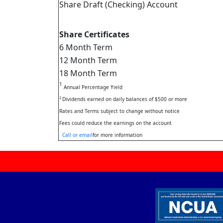
Share Draft (Checking) Account
Share Certificates
6 Month Term
12 Month Term
18 Month Term
1
Annual Percentage Yield
2
Dividends earned on daily balances of $500 or more
Rates and Terms subject to change without notice
Fees could reduce the earnings on the account
Call or email
for more information