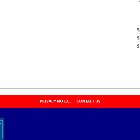
$
$
$
PRIVACY NOTICE
CONTACT US