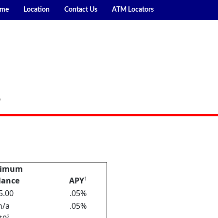
me
Location
Contact Us
ATM Locators
P
nimum
lance
APY
1
5.00
.05%
n/a
.05%
2