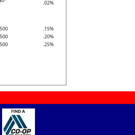
$0
.02%
500
.15%
500
.20%
500
.25%